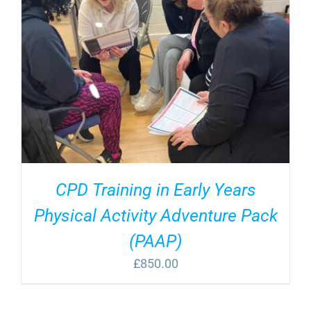
CPD Training in Early Years
Physical Activity Adventure Pack
(PAAP)
£
850.00