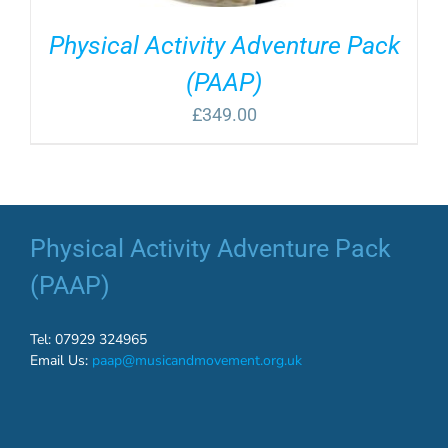
Physical Activity Adventure Pack
(PAAP)
£
349.00
Physical Activity Adventure Pack
(PAAP)
Tel: 07929 324965
Email Us:
paap@musicandmovement.org.uk