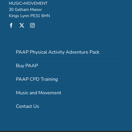
MUSIC+MOVEMENT
30 Gelham Manor
Kings Lynn PE31 6HN
PAAP Physical Activity Adventure Pack
Buy PAAP
PAAP CPD Training
Music and Movement
Contact Us