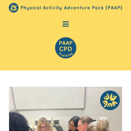
Skip
to
content
Toggle
PAAP (Physical Activity Adventure
Navigation
Pack)
Shop
Contact Us
Basket
Login