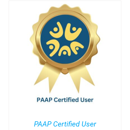
PAAP Certified User