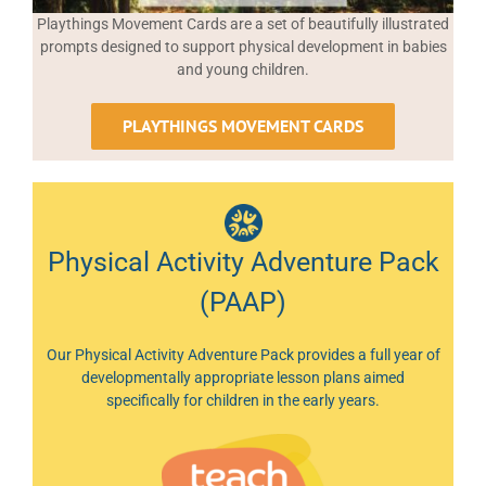
Playthings Movement Cards are a set of beautifully illustrated
prompts designed to support physical development in babies
and young children.
PLAYTHINGS MOVEMENT CARDS
Physical Activity Adventure Pack
(PAAP)
Our Physical Activity Adventure Pack provides a full year of
developmentally appropriate lesson plans aimed
specifically for children in the early years.