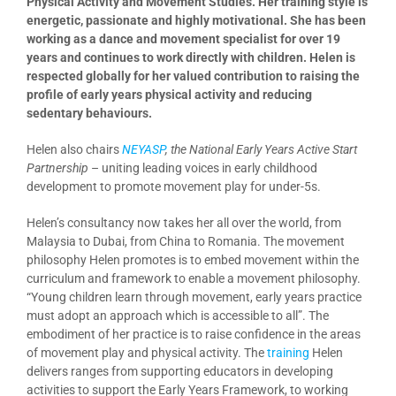
Physical Activity and Movement Studies. Her training style is
energetic, passionate and highly motivational. She has been
working as a dance and movement specialist for over 19
years and continues to work directly with children. Helen is
respected globally for her valued contribution to raising the
profile of early years physical activity and reducing
sedentary behaviours.
Helen also chairs
NEYASP
, the National Early Years Active Start
Partnership
– uniting leading voices in early childhood
development to promote movement play for under-5s.
Helen’s consultancy now takes her all over the world, from
Malaysia to Dubai, from China to Romania. The movement
philosophy Helen promotes is to embed movement within the
curriculum and framework to enable a movement philosophy.
“Young children learn through movement, early years practice
must adopt an approach which is accessible to all”. The
embodiment of her practice is to raise confidence in the areas
of movement play and physical activity. The
training
Helen
delivers ranges from supporting educators in developing
activities to support the Early Years Framework, to working