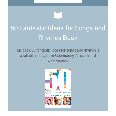
50 Fantastic Ideas for Songs and
Rhymes Book
My book 50 fantastic ideas for songs and rhymes is
available to buy from Bloomsbury, Amazon and
Waterstones.