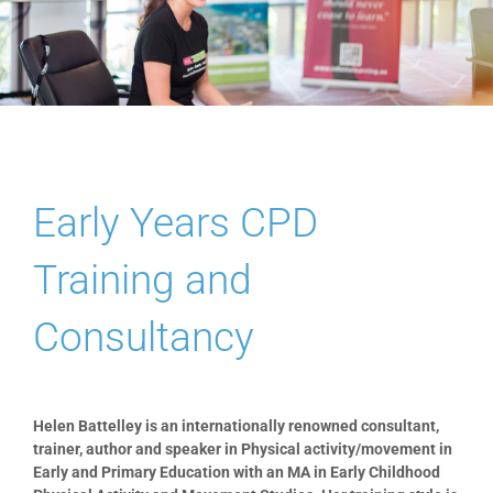
Blog
PAAP
Early Years CPD
Training and
Consultancy
Helen Battelley is an internationally renowned consultant,
trainer, author and speaker in Physical activity/movement in
Early and Primary Education with an MA in Early Childhood