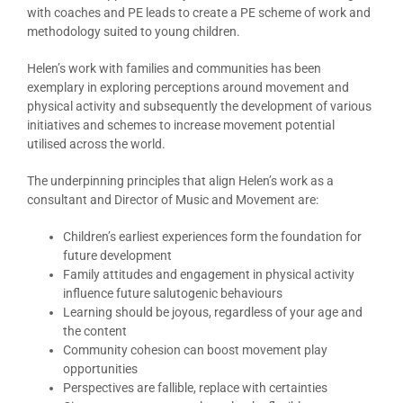
with coaches and PE leads to create a PE scheme of work and
methodology suited to young children.
Helen’s work with families and communities has been
exemplary in exploring perceptions around movement and
physical activity and subsequently the development of various
initiatives and schemes to increase movement potential
utilised across the world.
The underpinning principles that align Helen’s work as a
consultant and Director of Music and Movement are:
Children’s earliest experiences form the foundation for
future development
Family attitudes and engagement in physical activity
influence future salutogenic behaviours
Learning should be joyous, regardless of your age and
the content
Community cohesion can boost movement play
opportunities
Perspectives are fallible, replace with certainties