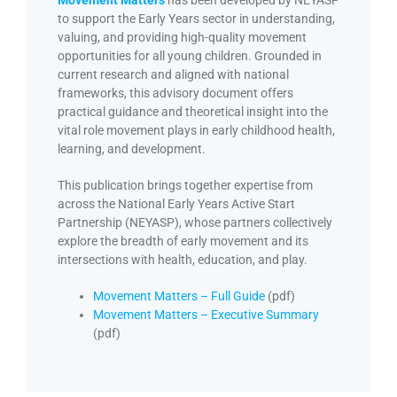
Movement Matters
has been developed by NEYASP
to support the Early Years sector in understanding,
valuing, and providing high-quality movement
opportunities for all young children. Grounded in
current research and aligned with national
frameworks, this advisory document offers
practical guidance and theoretical insight into the
vital role movement plays in early childhood health,
learning, and development.
This publication brings together expertise from
across the National Early Years Active Start
Partnership (NEYASP), whose partners collectively
explore the breadth of early movement and its
intersections with health, education, and play.
Movement Matters – Full Guide
(pdf)
Movement Matters – Executive Summary
(pdf)