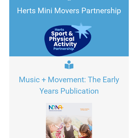
Herts Mini Movers Partnership
Music + Movement: The Early
Years Publication