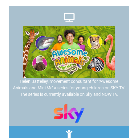
Helen Battelley, movement consultant for ‘Awesome
Animals and Mini Me’ a series for young children on SKY TV.
The series is currently available on Sky and NOW TV.