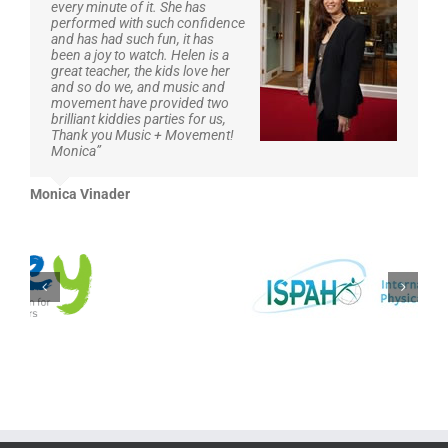
every minute of it. She has
it can inspire young children’s imaginations and contains
performed with such confidence
so many practical ideas to take away…practitioners really
and has had such fun, it has
need to start thinking outside the box and teach stories
been a joy to watch. Helen is a
and number through PE, rather than having them sitting
great teacher, the kids love her
down and listening/doing flash cards.
and so do we, and music and
The links are also useful. Great to see you have videos on
movement have provided two
YouTube too.”
brilliant kiddies parties for us,
Thank you Music + Movement!
Monica”
Danielle Griffiths
,
Aspire Early Years Teacher
Monica Vinader