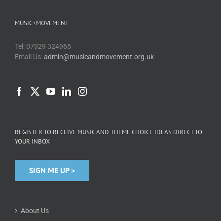
MUSIC+MOVEMENT
Tel: 07929 324965
Email Us:
admin@musicandmovement.org.uk
REGISTER TO RECEIVE MUSIC AND THEME CHOICE IDEAS DIRECT TO
YOUR INBOX
SIGN ME UP >
About Us