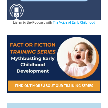
Listen to the Podcast with
The Voice of Early Childhood
FIND OUT MORE ABOUT OUR TRAINING SERIES