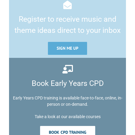
Register to receive music and
theme ideas direct to your inbox
SIGN ME UP
Book Early Years CPD
Early Years CPD training is available face-to-face, online, in-
person or on-demand.
Take a look at our available courses
BOOK CPD TRAINING