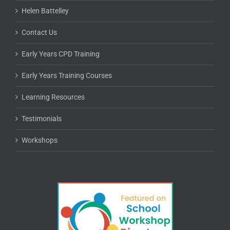
Helen Battelley
Contact Us
Early Years CPD Training
Early Years Training Courses
Learning Resources
Testimonials
Workshops