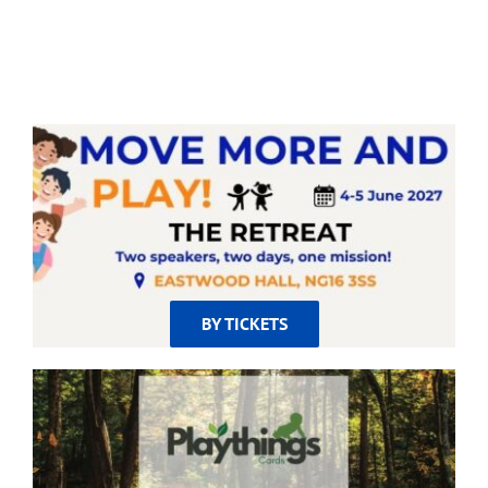
BY TICKETS