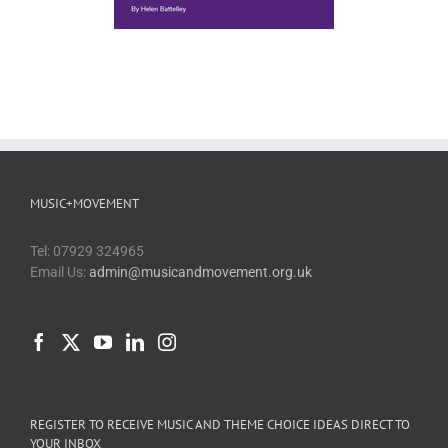
MUSIC+MOVEMENT
Tel: 07929 324965
Email Us:
admin@musicandmovement.org.uk
REGISTER TO RECEIVE MUSIC AND THEME CHOICE IDEAS DIRECT TO
YOUR INBOX