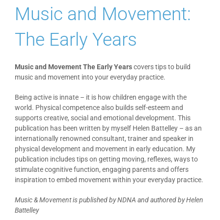
Music and Movement:
Blog
The Early Years
PAAP
Music and Movement The Early Years
covers tips to build
music and movement into your everyday practice.
Being active is innate – it is how children engage with the
world. Physical competence also builds self-esteem and
supports creative, social and emotional development. This
publication has been written by myself Helen Battelley – as an
internationally renowned consultant, trainer and speaker in
physical development and movement in early education. My
publication includes tips on getting moving, reflexes, ways to
stimulate cognitive function, engaging parents and offers
inspiration to embed movement within your everyday practice.
Music & Movement is published by NDNA and authored by Helen
Battelley