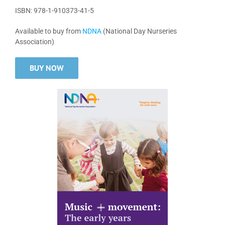
ISBN: 978-1-910373-41-5
Available to buy from
NDNA
(National Day Nurseries
Association)
BUY NOW