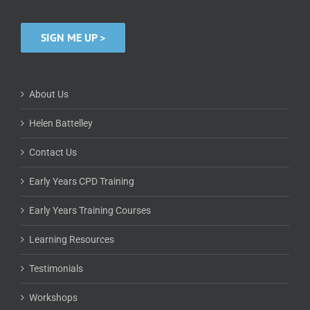
SIGN ME UP >
About Us
Helen Battelley
Contact Us
Early Years CPD Training
Early Years Training Courses
Learning Resources
Testimonials
Workshops