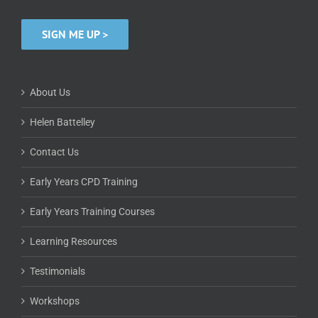
SIGN ME UP >
About Us
Helen Battelley
Contact Us
Early Years CPD Training
Early Years Training Courses
Learning Resources
Testimonials
Workshops