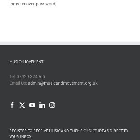
[pms-recover-password]
Blog
PAAP
MUSIC+MOVEMENT
Tel: 07929 324965
Email Us:
admin@musicandmovement.org.uk
REGISTER TO RECEIVE MUSIC AND THEME CHOICE IDEAS DIRECT TO
YOUR INBOX