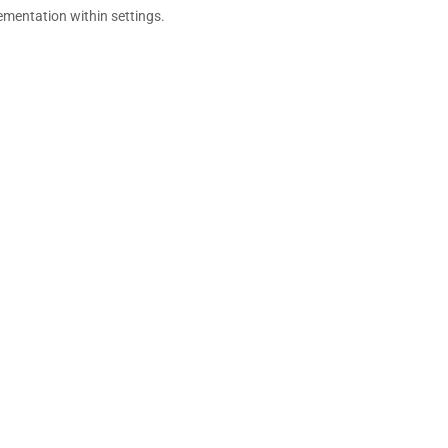
ementation within settings.