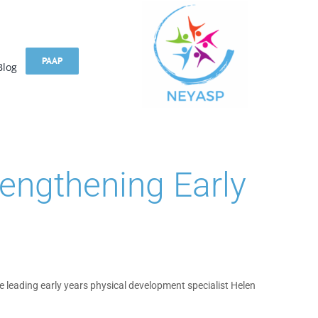
PAAP
Blog
engthening Early
e leading early years physical development specialist Helen