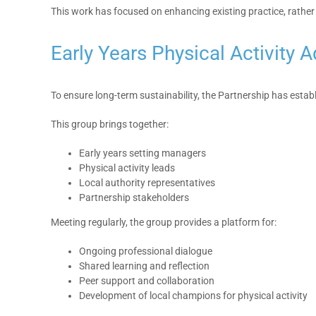
This work has focused on enhancing existing practice, rather
Early Years Physical Activity
To ensure long-term sustainability, the Partnership has estab
This group brings together:
Early years setting managers
Physical activity leads
Local authority representatives
Partnership stakeholders
Meeting regularly, the group provides a platform for:
Ongoing professional dialogue
Shared learning and reflection
Peer support and collaboration
Development of local champions for physical activity