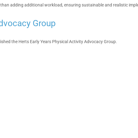
 than adding additional workload, ensuring sustainable and realistic impl
 Advocacy Group
lished the Herts Early Years Physical Activity Advocacy Group.