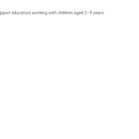
support educators working with children aged 2–5 years.