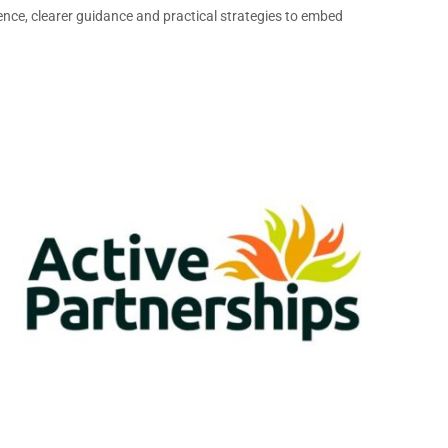
nce, clearer guidance and practical strategies to embed