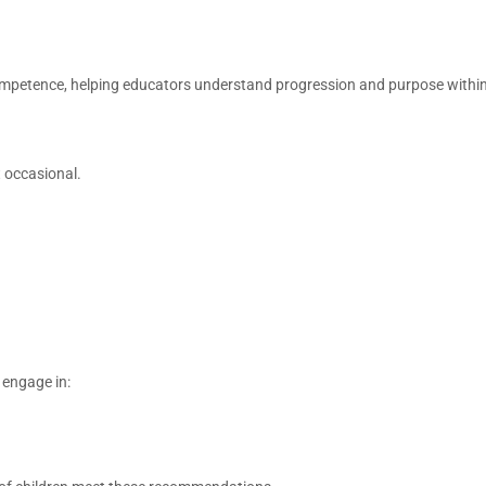
ompetence, helping educators understand progression and purpose withi
 occasional.
 engage in: