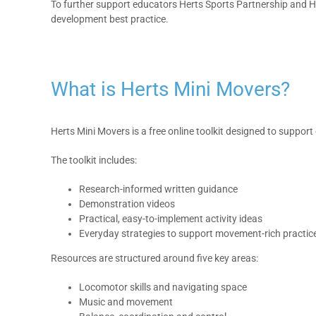
To further support educators Herts Sports Partnership and H
development best practice.
What is Herts Mini Movers?
Herts Mini Movers is a free online toolkit designed to supp
The toolkit includes:
Research-informed written guidance
Demonstration videos
Practical, easy-to-implement activity ideas
Everyday strategies to support movement-rich practic
Resources are structured around five key areas:
Locomotor skills and navigating space
Music and movement