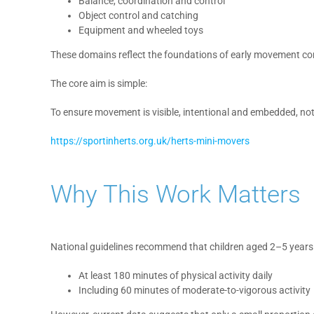
Balance, coordination and control
Object control and catching
Equipment and wheeled toys
These domains reflect the foundations of early movement c
The core aim is simple:
To ensure movement is visible, intentional and embedded, not
https://sportinherts.org.uk/herts-mini-movers
Why This Work Matters
National guidelines recommend that children aged 2–5 years
At least 180 minutes of physical activity daily
Including 60 minutes of moderate-to-vigorous activity