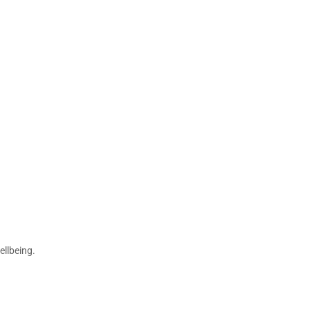
ellbeing.