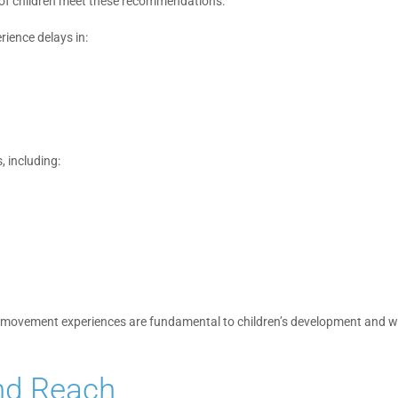
 of children meet these recommendations.
ience delays in:
 including:
ly movement experiences are fundamental to children’s development and w
nd Reach