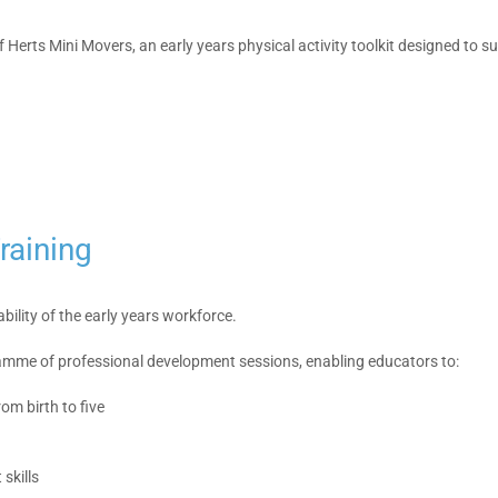
Herts Mini Movers, an early years physical activity toolkit designed to 
raining
bility of the early years workforce.
ramme of professional development sessions, enabling educators to:
om birth to five
skills