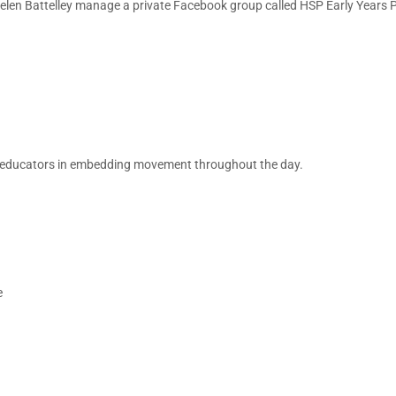
elen Battelley manage a private Facebook group called HSP Early Years 
ort educators in embedding movement throughout the day.
e