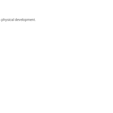
n physical development.