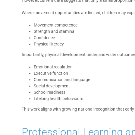
However, current data suggests that only a small proportion
Where movement opportunities are limited, children may exper
Movement competence
Strength and stamina
Confidence
Physical literacy
Importantly, physical development underpins wider outcomes,
Emotional regulation
Executive function
Communication and language
Social development
School readiness
Lifelong health behaviours
This work aligns with growing national recognition that ear
Professional Learning a