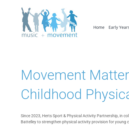
Skip
to
content
Home
Early Year
Movement Matters 
Childhood Physica
Since 2023, Herts Sport & Physical Activity Partnership, in c
Battelley to strengthen physical activity provision for young 