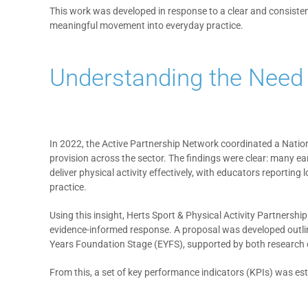
This work was developed in response to a clear and consiste
meaningful movement into everyday practice.
Understanding the Need
In 2022, the Active Partnership Network coordinated a Nation
provision across the sector. The findings were clear: many ear
deliver physical activity effectively, with educators reportin
practice.
Using this insight, Herts Sport & Physical Activity Partnersh
evidence-informed response. A proposal was developed outlin
Years Foundation Stage (EYFS), supported by both research 
From this, a set of key performance indicators (KPIs) was e