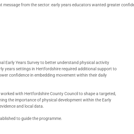
nt message from the sector: early years educators wanted greater confide
al Early Years Survey to better understand physical activity
ly years settings in Hertfordshire required additional support to
g lower confidence in embedding movement within their daily
ip worked with Hertfordshire County Council to shape a targeted,
ing the importance of physical development within the Early
evidence and local data.
stablished to guide the programme.