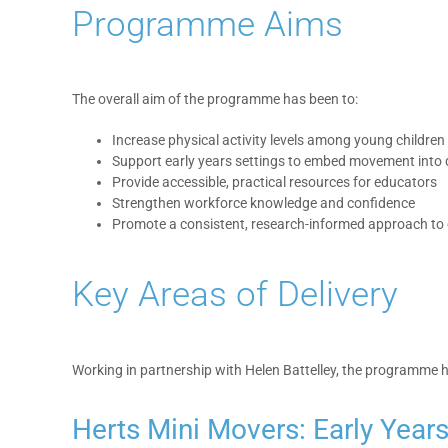
Programme Aims
The overall aim of the programme has been to:
Increase physical activity levels among young children
Support early years settings to embed movement into d
Provide accessible, practical resources for educators
Strengthen workforce knowledge and confidence
Promote a consistent, research-informed approach to 
Key Areas of Delivery
Working in partnership with Helen Battelley, the programme 
Herts Mini Movers: Early Year