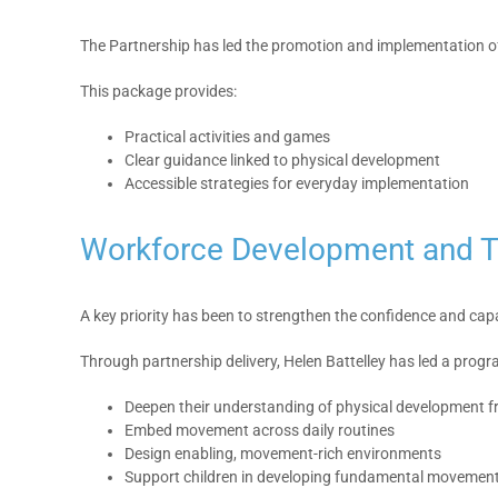
The Partnership has led the promotion and implementation of 
This package provides:
Practical activities and games
Clear guidance linked to physical development
Accessible strategies for everyday implementation
Workforce Development and T
A key priority has been to strengthen the confidence and capa
Through partnership delivery, Helen Battelley has led a prog
Deepen their understanding of physical development fr
Embed movement across daily routines
Design enabling, movement-rich environments
Support children in developing fundamental movement 