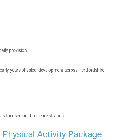
aily provision
early years physical development across Hertfordshire
has focused on three core strands:
s Physical Activity Package