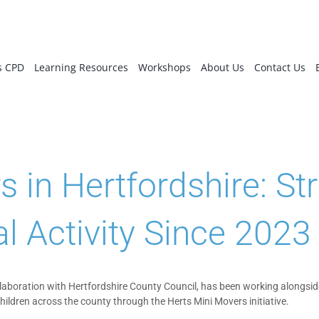
s CPD
Learning Resources
Workshops
About Us
Contact Us
in Hertfordshire: Str
l Activity Since 2023
ollaboration with Hertfordshire County Council, has been working alongsid
children across the county through the Herts Mini Movers initiative.