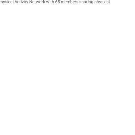
Physical Activity Network with 65 members sharing physical